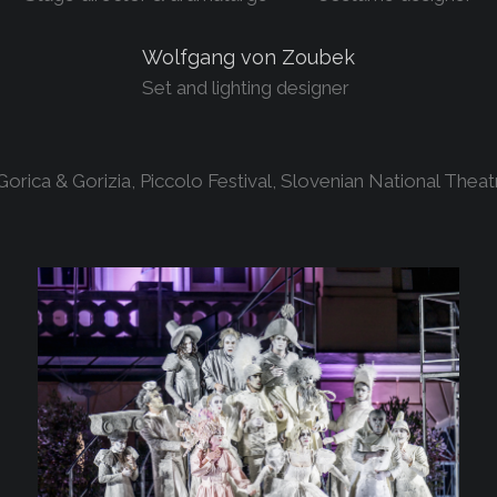
Wolfgang von Zoubek
Set and lighting designer
rica & Gorizia, Piccolo Festival, Slovenian National Theat