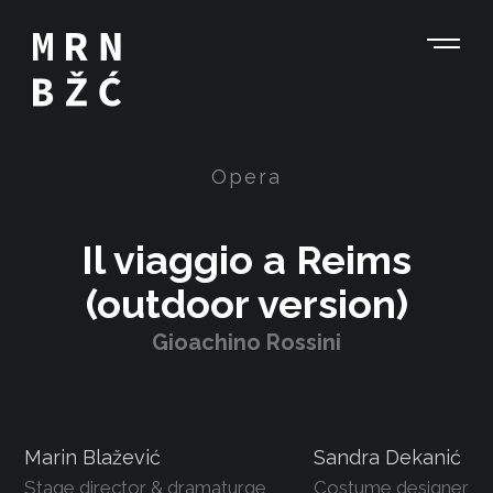
Opera
Il viaggio a Reims
(outdoor version)
Gioachino Rossini
Marin Blažević
Sandra Dekanić
Stage director & dramaturge
Costume designer